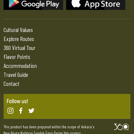
Cultural Values
Explore Routes
360 Virtual Tour
Flavor Points
Accommodation
Travel Guide
Contact
Follow us!
This product has been prepared within the scope of Ankara's
New Route Nallıhan Tapduk Emre Derviş Yolu project