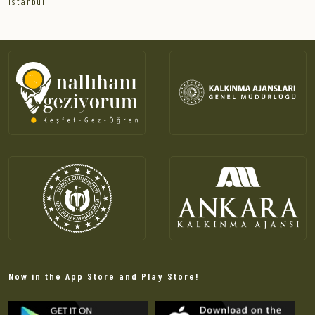
Istanbul.
Now in the App Store and Play Store!