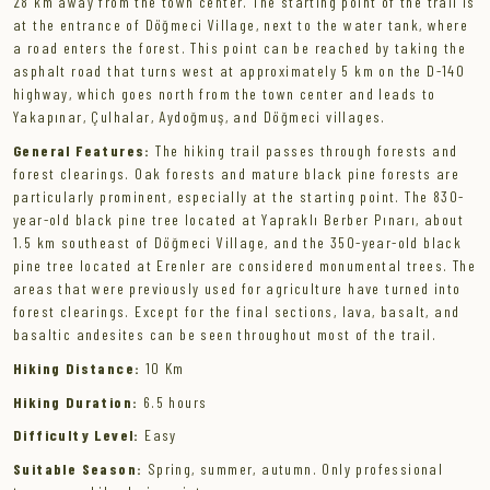
28 km away from the town center. The starting point of the trail is
at the entrance of Döğmeci Village, next to the water tank, where
a road enters the forest. This point can be reached by taking the
asphalt road that turns west at approximately 5 km on the D-140
highway, which goes north from the town center and leads to
Yakapınar, Çulhalar, Aydoğmuş, and Döğmeci villages.
General Features:
The hiking trail passes through forests and
forest clearings. Oak forests and mature black pine forests are
particularly prominent, especially at the starting point. The 830-
year-old black pine tree located at Yapraklı Berber Pınarı, about
1.5 km southeast of Döğmeci Village, and the 350-year-old black
pine tree located at Erenler are considered monumental trees. The
areas that were previously used for agriculture have turned into
forest clearings. Except for the final sections, lava, basalt, and
basaltic andesites can be seen throughout most of the trail.
Hiking Distance:
10 Km
Hiking Duration:
6.5 hours
Difficulty Level:
Easy
Suitable Season:
Spring, summer, autumn. Only professional