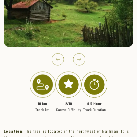
" >
10 km
2/10
6.5 Hour
Track km
Course Difficulty
Track Duration
Location:
The trail is located in the northwest of Nallıhan. It is