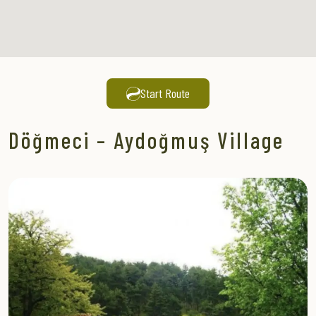
Start Route
Döğmeci – Aydoğmuş Village