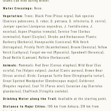
teams can hike during winter.
Water Crossings:
None.
Vegetation:
Trees: Black Pine (Pinus nigra), Oak species
(Quercus pubescens, Q. robur, Q. petraea, Q. infectoria, Q. cerris),
Juniper species (Juniperus oxycedrus, J. foetidissima, J.
excelsa), Aspen (Populus tremula), Service Tree (Sorbus
torminalis), Hazel (Corylus). Shrubs and Herbaceous Plants:
Barberry (Berberis), Honeysuckle (Lonicera), Milk Vetch
(Astragalus), Prickly Thrift (Acantholimon), Broom (Genista), Yellow
Vetch (Lathyrus), Forget-me-not (Myosotis), Speedwell (Veronica),
Dead Nettle (Lamium), Mullein (Verbascum).
Animals:
Mammals: Red Deer (Cervus elaphus), Wild Boar (Sus
scrofa), Fox (Vulpes vulpes), Jackal (Canis aureus), Brown Bear
(Ursus arctos). Birds: European Turtle Dove (Streptopelia turtur),
Great Spotted Woodpecker (Dendrocopus major), Goldcrest
(Regulus regulus), Coal Tit (Parus ater), Eurasian Jay (Garrulus
glandarius), Chaffinch (Fringilla coelebs).
Drinking Water along the Trail:
Available at the starting point.
Distance to Major Cities:
190 km from Ankara, 318 km from