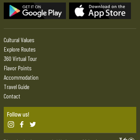
Cultural Values
Explore Routes
360 Virtual Tour
Flavor Points
Accommodation
Travel Guide
Contact
Follow us!