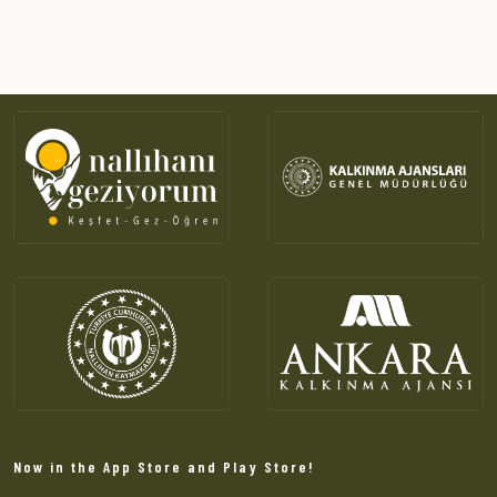
Now in the App Store and Play Store!