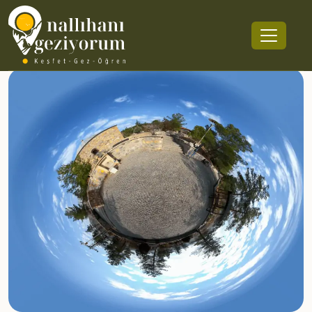
Tapduk Emre Mausoleum