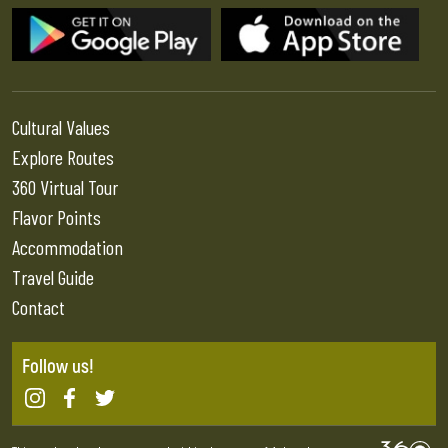
Cultural Values
Explore Routes
360 Virtual Tour
Flavor Points
Accommodation
Travel Guide
Contact
Follow us!