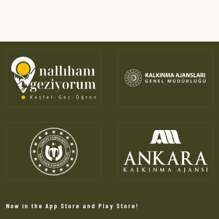
Now in the App Store and Play Store!