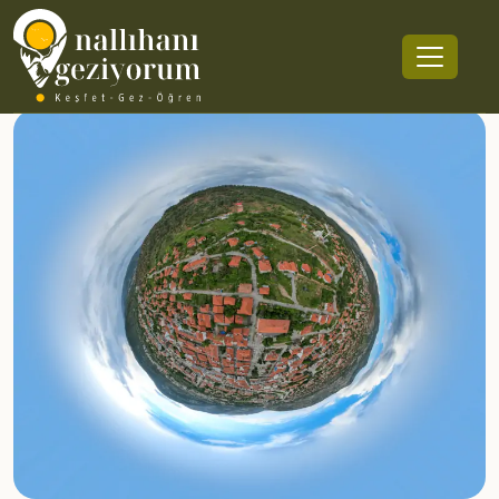
Nallıhan Center