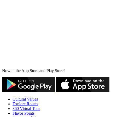
Now in the App Store and Play Store!
Cultural Values
Explore Routes
360 Virtual Tour
Flavor Points