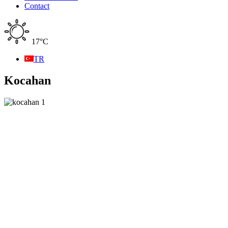
Contact
17°C
TR
Kocahan