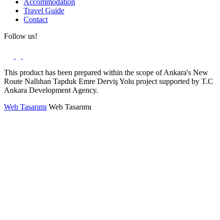
Accommodation
Travel Guide
Contact
Follow us!
This product has been prepared within the scope of Ankara's New
Route Nallıhan Tapduk Emre Derviş Yolu project supported by T.C
Ankara Development Agency.
Web Tasarımı
Web Tasarımı