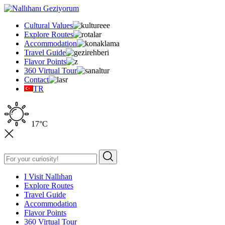
Cultural Values
Explore Routes
Accommodation
Travel Guide
Flavor Points
360 Virtual Tour
Contact
TR
17°C
I Visit Nallıhan
Explore Routes
Travel Guide
Accommodation
Flavor Points
360 Virtual Tour