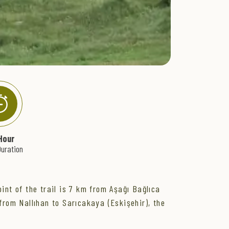
Hour
uration
int of the trail is 7 km from Aşağı Bağlıca
from Nallıhan to Sarıcakaya (Eskişehir), the