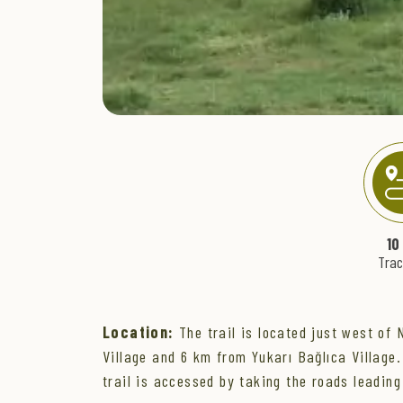
" >
10
Tra
Location:
The trail is located just west of 
Village and 6 km from Yukarı Bağlıca Village.
trail is accessed by taking the roads leading