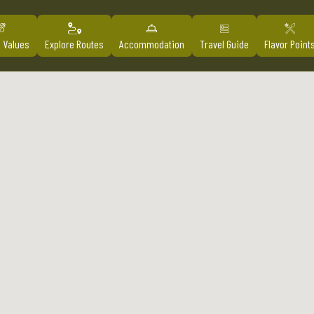
l Values
Explore Routes
Accommodation
Travel Guide
Flavor Point