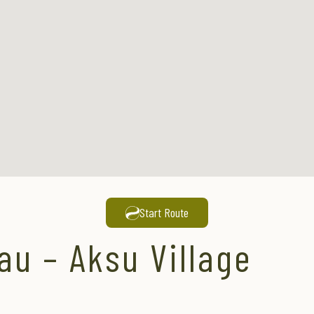
Start Route
au – Aksu Village