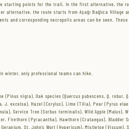
 starting points for the trail. In the first alternative, the r
her alternative, the route starts from Aşağı Bağlıca Village a
lements and corresponding necropolis areas can be seen. These
n winter, only professional teams can hike.
 (Pinus nigra), Oak species (Quercus pubescens, Q. robur, Q. 
, J. excelsa), Hazel (Corylus), Lime (Tilia), Pear (Pyrus elae
mula), Service Tree (Sorbus torminalis), Wild Apple (Malus),
er, Firethorn (Pyracantha), Hawthorn (Crataegus), Bladder S
 Geranium, St. John’s Wort (Hypericum), Mistletoe (Viscum), S