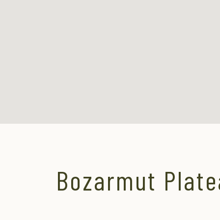
Bozarmut Plate