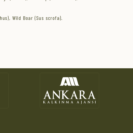
hus), Wild Boar (Sus scrofa).