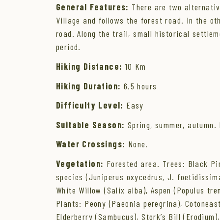
General Features:
There are two alternative
Village and follows the forest road. In the ot
road. Along the trail, small historical sett
period.
Hiking Distance:
10 Km
Hiking Duration:
6.5 hours
Difficulty Level:
Easy
Suitable Season:
Spring, summer, autumn. I
Water Crossings:
None.
Vegetation:
Forested area. Trees: Black Pine
species (Juniperus oxycedrus, J. foetidissima
White Willow (Salix alba), Aspen (Populus tre
Plants: Peony (Paeonia peregrina), Cotoneast
Elderberry (Sambucus), Stork’s Bill (Erodium),