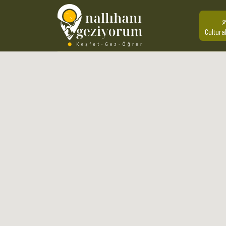
Cultura