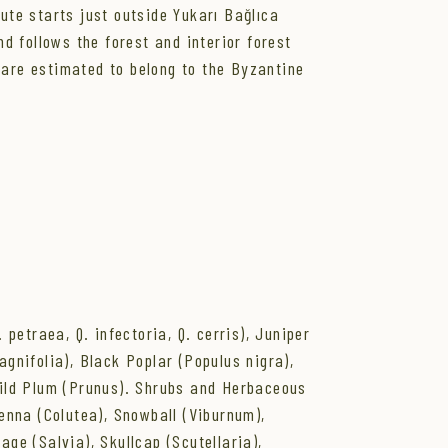
oute starts just outside Yukarı Bağlıca
nd follows the forest and interior forest
 are estimated to belong to the Byzantine
petraea, Q. infectoria, Q. cerris), Juniper
agnifolia), Black Poplar (Populus nigra),
 Wild Plum (Prunus). Shrubs and Herbaceous
enna (Colutea), Snowball (Viburnum),
age (Salvia), Skullcap (Scutellaria),