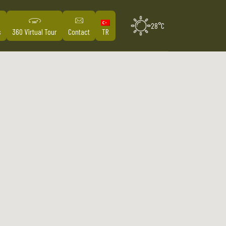
28°C
s
360 Virtual Tour
Contact
TR