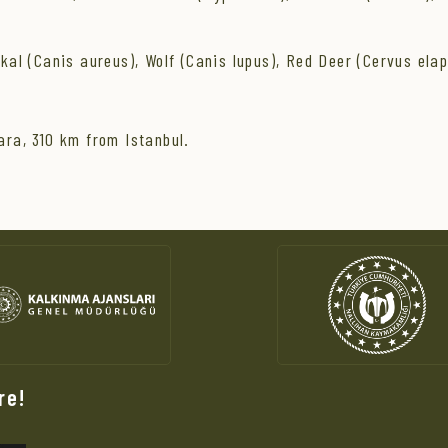
l (Canis aureus), Wolf (Canis lupus), Red Deer (Cervus elap
ra, 310 km from Istanbul.
re!