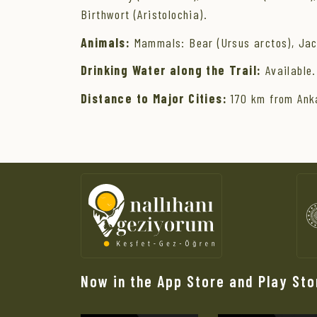
Birthwort (Aristolochia).
Animals:
Mammals: Bear (Ursus arctos), Jacka
Drinking Water along the Trail:
Available.
Distance to Major Cities:
170 km from Anka
Now in the App Store and Play Sto