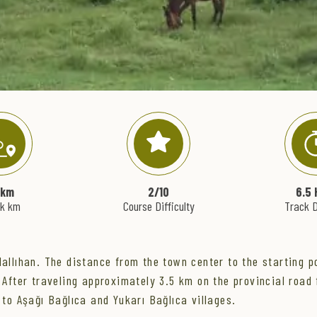
 km
2/10
6.5 
ck km
Course Difficulty
Track D
Nallıhan. The distance from the town center to the starting po
 After traveling approximately 3.5 km on the provincial road 
 to Aşağı Bağlıca and Yukarı Bağlıca villages.