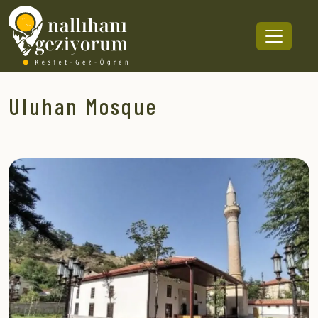
Uluhan Mosque