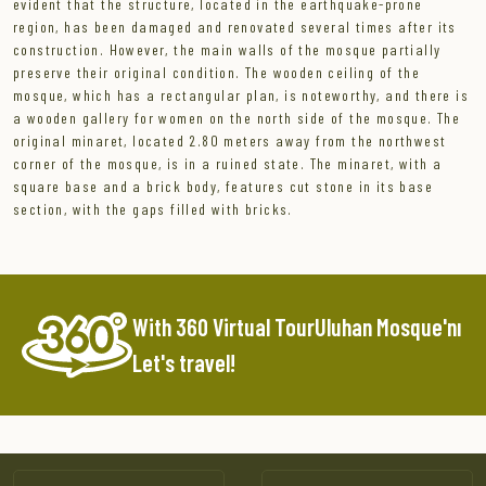
evident that the structure, located in the earthquake-prone
region, has been damaged and renovated several times after its
construction. However, the main walls of the mosque partially
preserve their original condition. The wooden ceiling of the
mosque, which has a rectangular plan, is noteworthy, and there is
a wooden gallery for women on the north side of the mosque. The
original minaret, located 2.80 meters away from the northwest
corner of the mosque, is in a ruined state. The minaret, with a
square base and a brick body, features cut stone in its base
section, with the gaps filled with bricks.
With 360 Virtual TourUluhan Mosque'nı
Let's travel!