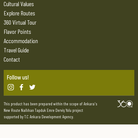
Cultural Values
Explore Routes
360 Virtual Tour
Flavor Points
Accommodation
Travel Guide
Contact
Follow us!
This product has been prepared within the scope of Ankara's
New Route Nallıhan Tapduk Emre Derviş Yolu project
supported by T.C Ankara Development Agency.