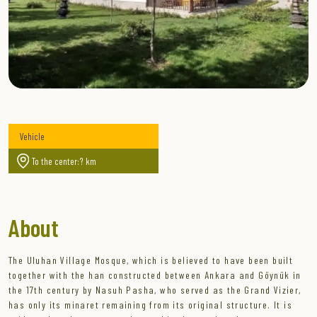
Vehicle
To the center:? km
About
The Uluhan Village Mosque, which is believed to have been built
together with the han constructed between Ankara and Göynük in
the 17th century by Nasuh Pasha, who served as the Grand Vizier,
has only its minaret remaining from its original structure. It is