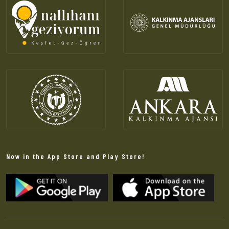
Now in the App Store and Play Store!