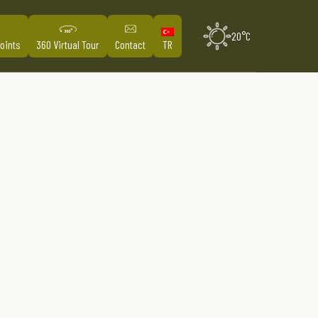
20°C
Points
360 Virtual Tour
Contact
TR