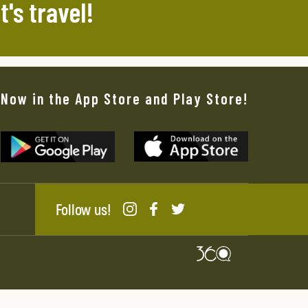
t's travel!
Now in the App Store and Play Store!
Follow us!