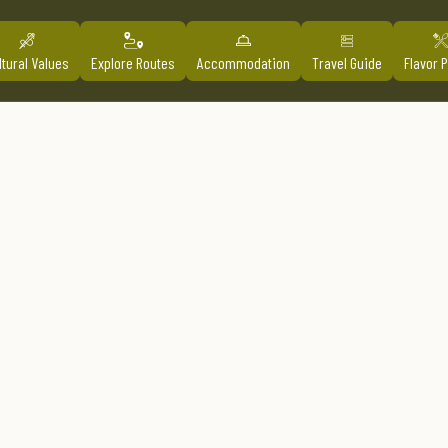
ltural Values
Explore Routes
Accommodation
Travel Guide
Flavor 