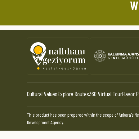
Wi
Cultural Values
Explore Routes
360 Virtual Tour
Flavor P
This product has been prepared within the scope of Ankara's Ne
Development Agency.