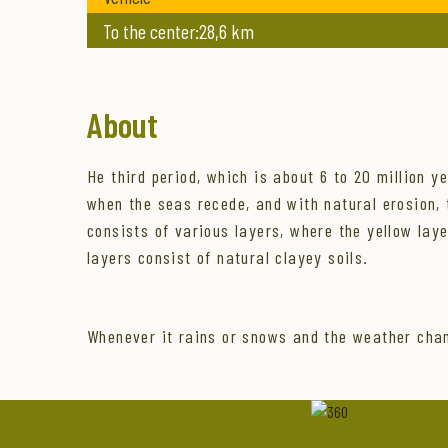
To the center:28,6 km
About
He third period, which is about 6 to 20 million y
when the seas recede, and with natural erosion, th
consists of various layers, where the yellow lay
layers consist of natural clayey soils.
Whenever it rains or snows and the weather chan