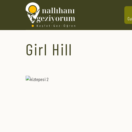
Cu
Girl Hill