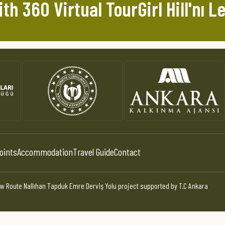
th 360 Virtual TourGirl Hill'nı Le
oints
Accommodation
Travel Guide
Contact
w Route Nallıhan Tapduk Emre Derviş Yolu project supported by T.C Ankara