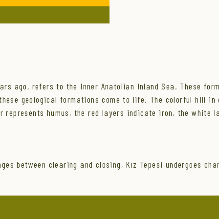
ears ago, refers to the Inner Anatolian Inland Sea. These for
ese geological formations come to life. The colorful hill in q
er represents humus, the red layers indicate iron, the white 
ges between clearing and closing, Kız Tepesi undergoes cha