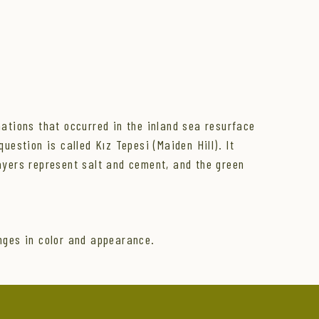
mations that occurred in the inland sea resurface
uestion is called Kız Tepesi (Maiden Hill). It
layers represent salt and cement, and the green
nges in color and appearance.